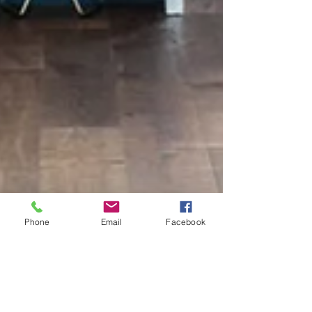
Phone
Email
Facebook