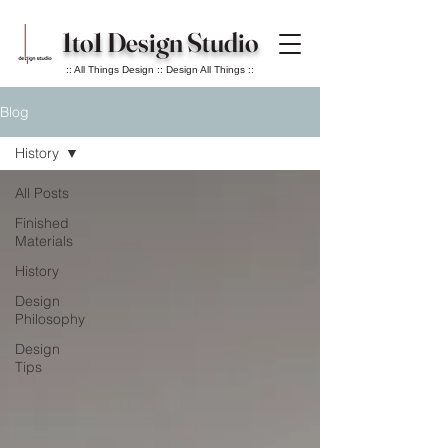
1to1 Design Studio
:: All Things Design :: Design All Things ::
Blog
History
All Posts
Finished
Materials
History
Design
Philosophy
Design
Tips