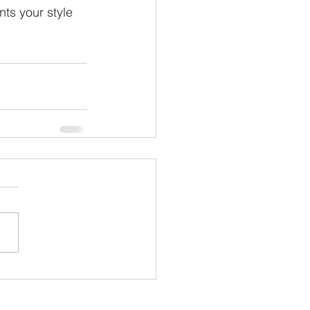
ts your style 