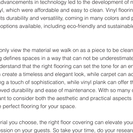
 advancements in technology led to the development of 
yl, which were affordable and easy to clean. Vinyl flooring
s durability and versatility, coming in many colors and 
ptions available, including eco-friendly and sustainable
o only view the material we walk on as a piece to be clea
ng defines spaces in a way that can not be underestimated
erstand that the right flooring can set the tone for an en
 create a timeless and elegant look, while carpet can 
ng a touch of sophistication, while vinyl plank can offer t
ved durability and ease of maintenance. With so many 
tant to consider both the aesthetic and practical aspects
e perfect flooring for your space.
ial you choose, the right floor covering can elevate yo
ssion on your guests. So take your time, do your resea