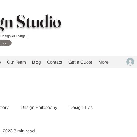
gn Studio
 Design All Things ::
ello!
o
Our Team
Blog
Contact
Get a Quote
More
story
Design Philosophy
Design Tips
, 2023
3 min read