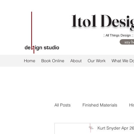
1to1 Desi
:: All Things Design ::
say h
Home
Book Online
About
Our Work
What We D
All Posts
Finished Materials
Hi
Kurt Snyder
Apr 26