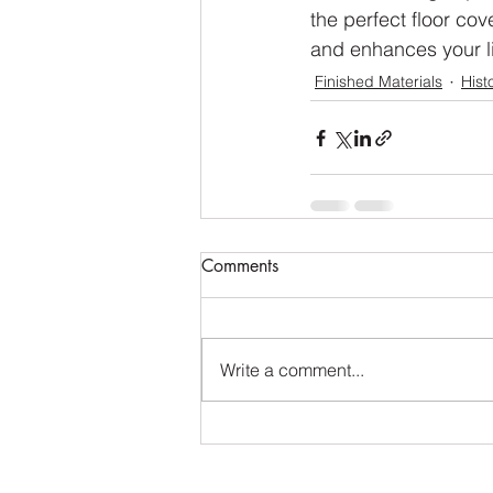
the perfect floor co
and enhances your l
Finished Materials
Hist
Comments
Write a comment...