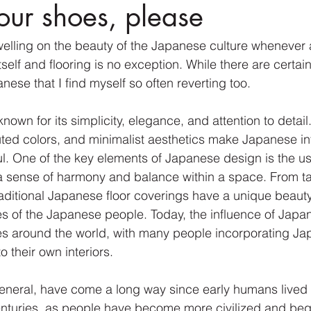
your shoes, please
dwelling on the beauty of the Japanese culture whenever 
self and flooring is no exception. While there are certai
anese that I find myself so often reverting too.
own for its simplicity, elegance, and attention to detail
uted colors, and minimalist aesthetics make Japanese int
l. One of the key elements of Japanese design is the use
a sense of harmony and balance within a space. From ta
aditional Japanese floor coverings have a unique beauty 
es of the Japanese people. Today, the influence of Japa
s around the world, with many people incorporating Ja
o their own interiors.
general, have come a long way since early humans lived in
enturies, as people have become more civilized and beg