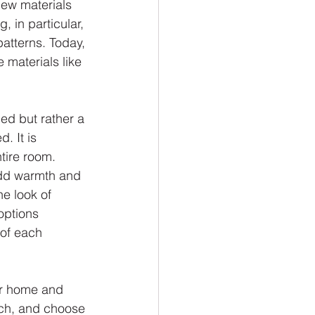
new materials 
, in particular, 
patterns. Today, 
 materials like 
ned but rather a 
. It is 
tire room. 
add warmth and 
he look of 
options 
 of each 
ur home and 
rch, and choose 