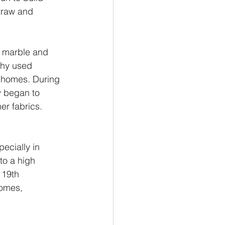
traw and 
m marble and 
thy used 
ir homes. During 
y began to 
er fabrics. 
ecially in 
to a high 
 19th 
omes, 