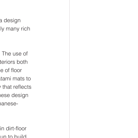
a design 
nly many rich 
. The use of 
eriors both 
 of floor 
tami mats to 
that reflects 
nese design 
panese-
 dirt-floor 
un to build 