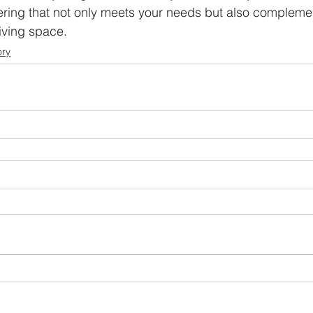
vering that not only meets your needs but also complemen
iving space.
ory