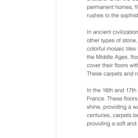
permanent homes, flo
rushes to the sophis
In ancient civilizat
other types of stone
colorful mosaic tiles
the Middle Ages, flo
cover their floors wi
These carpets and r
In the 16th and 17th
France. These floor
shine, providing a w
centuries, carpets 
providing a soft and