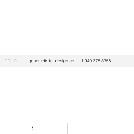
Log In
genesis@1to1design.co
1.949.378.3358