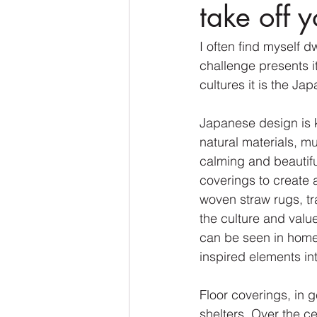
take off 
I often find myself 
challenge presents it
cultures it is the Jap
Japanese design is kn
natural materials, m
calming and beautifu
coverings to create 
woven straw rugs, tr
the culture and valu
can be seen in home
inspired elements int
Floor coverings, in 
shelters. Over the c