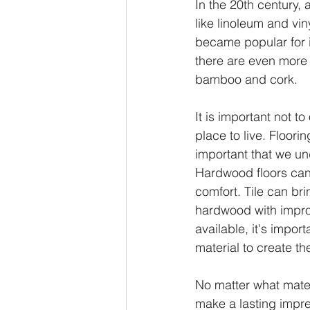
In the 20th century,
like linoleum and vin
became popular for it
there are even more o
bamboo and cork.
It is important not t
place to live. Floori
important that we und
Hardwood floors can
comfort. Tile can bri
hardwood with impro
available, it's impor
material to create th
No matter what mater
make a lasting impre