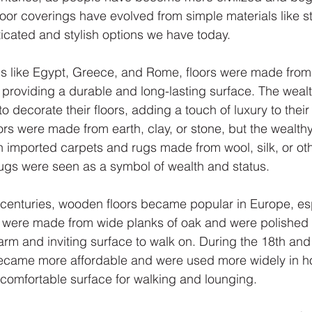
or coverings have evolved from simple materials like s
ticated and stylish options we have today.
ions like Egypt, Greece, and Rome, floors were made fro
, providing a durable and long-lasting surface. The weal
 to decorate their floors, adding a touch of luxury to the
ors were made from earth, clay, or stone, but the wealth
th imported carpets and rugs made from wool, silk, or oth
ugs were seen as a symbol of wealth and status.
 centuries, wooden floors became popular in Europe, esp
s were made from wide planks of oak and were polished 
arm and inviting surface to walk on. During the 18th and
became more affordable and were used more widely in h
 comfortable surface for walking and lounging.