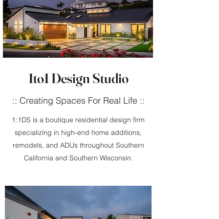
1to1 Design Studio
:: Creating Spaces For Real Life ::
1:1DS is a boutique residential design firm
specializing in high-end home additions,
remodels, and ADUs throughout Southern
California and Southern Wisconsin.