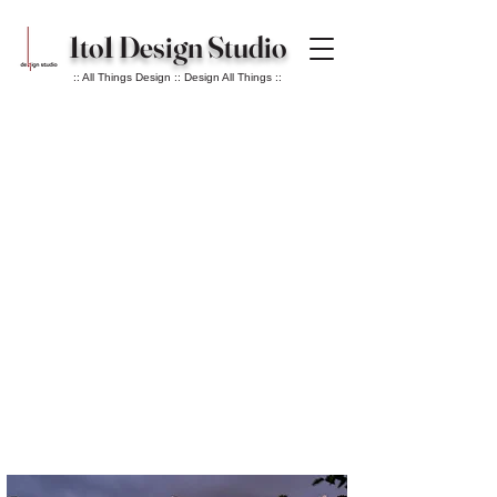
1to1 Design Studio
:: All Things Design :: Design All Things ::