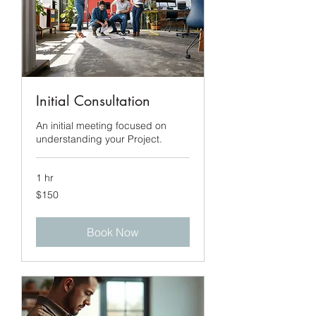
Initial Consultation
An initial meeting focused on
understanding your Project.
1 hr
150
$150
US
dollars
Book Now