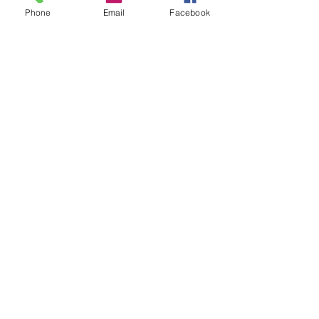
Phone
Email
Facebook
In Person Meeting
Design Review and Site Visits
1 hr 30 min
$200hr
$200hr
Request to Book