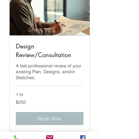
Design
Review/Consultation
A fast professional review of your
existing Plan, Designs, and/or
Sketches.
1 hr
250
$250
US
dollars
Book Now